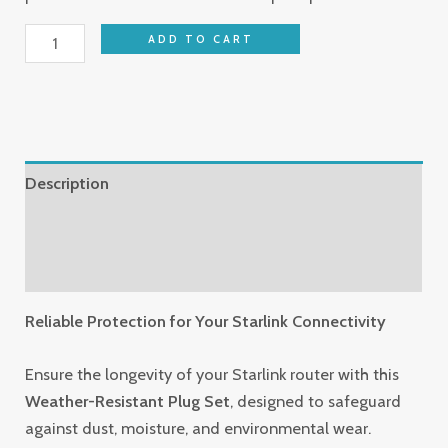
ADD TO CART
Description
Additional information
Reviews (0)
Reliable Protection for Your Starlink Connectivity
Ensure the longevity of your Starlink router with this
Weather-Resistant Plug Set
, designed to safeguard
against dust, moisture, and environmental wear.