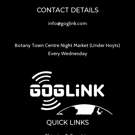
CONTACT DETAILS
info@goglink.com
Botany Town Centre Night Market (Under Hoyts)
Every Wednesday
QUICK LINKS