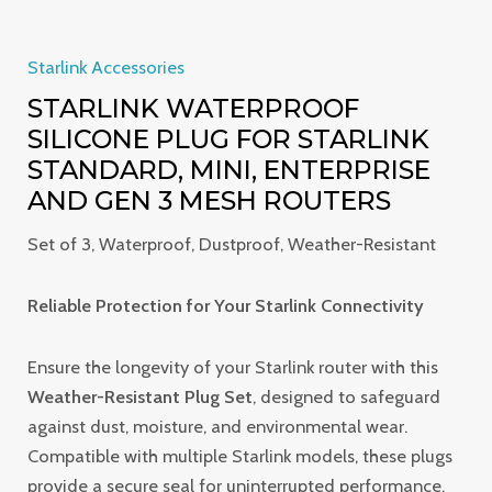
Starlink Accessories
STARLINK WATERPROOF
SILICONE PLUG FOR STARLINK
STANDARD, MINI, ENTERPRISE
AND GEN 3 MESH ROUTERS
Set of 3, Waterproof, Dustproof, Weather-Resistant
Reliable Protection for Your Starlink Connectivity
Ensure the longevity of your Starlink router with this
Weather-Resistant Plug Set
, designed to safeguard
against dust, moisture, and environmental wear.
Compatible with multiple Starlink models, these plugs
provide a secure seal for uninterrupted performance.