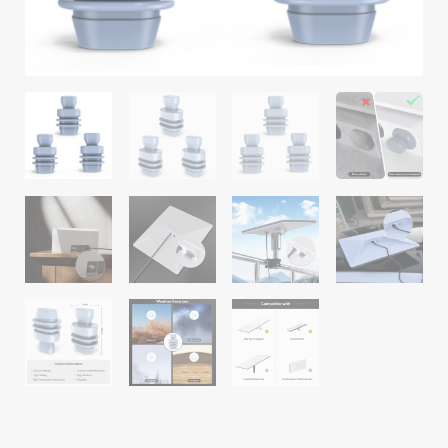
Mesh
Routers
quantity