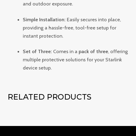
and outdoor exposure.
Simple Installation:
Easily secures into place,
providing a hassle-free, tool-free setup for
instant protection.
Set of Three:
Comes in a
pack of three
, offering
multiple protective solutions for your Starlink
device setup.
RELATED PRODUCTS