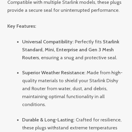
Compatible with multiple Starlink models, these plugs
provide a secure seal for uninterrupted performance.
Key Features:
Universal Compatibility:
Perfectly fits
Starlink
Standard, Mini, Enterprise and Gen 3 Mesh
Routers
, ensuring a snug and protective seal.
Superior Weather Resistance:
Made from high-
quality materials to shield your Starlink
Dishy
and R
outer from water, dust, and debris,
maintaining optimal functionality in all
conditions.
Durable & Long-Lasting:
Crafted for resilience,
these plugs withstand extreme temperatures