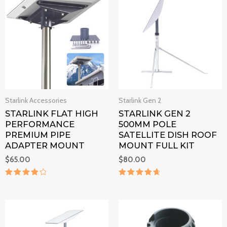
Starlink Accessories
Starlink Gen 2
STARLINK FLAT HIGH
STARLINK GEN 2
PERFORMANCE
500MM POLE
PREMIUM PIPE
SATELLITE DISH ROOF
ADAPTER MOUNT
MOUNT FULL KIT
$
65.00
$
80.00
Rated
Rated
4.1
4.8
out of 5
out of 5