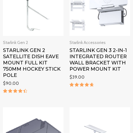
Starlink Gen 2
Starlink Accessories
STARLINK GEN 2
STARLINK GEN 3 2-IN-1
SATELLITE DISH EAVE
INTEGRATED ROUTER
MOUNT FULL KIT
WALL BRACKET WITH
750MM HOCKEY STICK
POWER MOUNT KIT
POLE
$
39.00
$
90.00
Rated
4.8
Rated
out of 5
4.6
out of 5