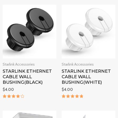
out of 5
out of 5
Starlink Accessories
Starlink Accessories
STARLINK ETHERNET
STARLINK ETHERNET
CABLE WALL
CABLE WALL
BUSHING(BLACK)
BUSHING(WHITE)
$
4.00
$
4.00
Rated
Rated
4.3
5
out of 5
out of 5