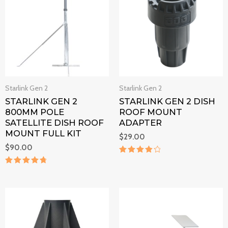
Starlink Gen 2
Starlink Gen 2
STARLINK GEN 2
STARLINK GEN 2 DISH
800MM POLE
ROOF MOUNT
SATELLITE DISH ROOF
ADAPTER
MOUNT FULL KIT
$
29.00
$
90.00
Rated
4
Rated
out of 5
4.9
out of 5