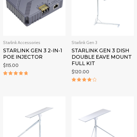
Starlink Accessories
Starlink Gen 3
STARLINK GEN 3 2-IN-1
STARLINK GEN 3 DISH
POE INJECTOR
DOUBLE EAVE MOUNT
FULL KIT
$
115.00
$
120.00
Rated
4.9
Rated
out of 5
4.2
out of 5