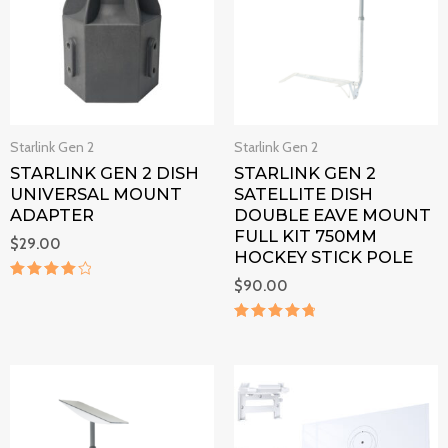
Starlink Gen 2
Starlink Gen 2
STARLINK GEN 2 DISH
STARLINK GEN 2
UNIVERSAL MOUNT
SATELLITE DISH
ADAPTER
DOUBLE EAVE MOUNT
FULL KIT 750MM
$
29.00
HOCKEY STICK POLE
$
90.00
Rated
4.2
out of 5
Rated
4.9
out of 5