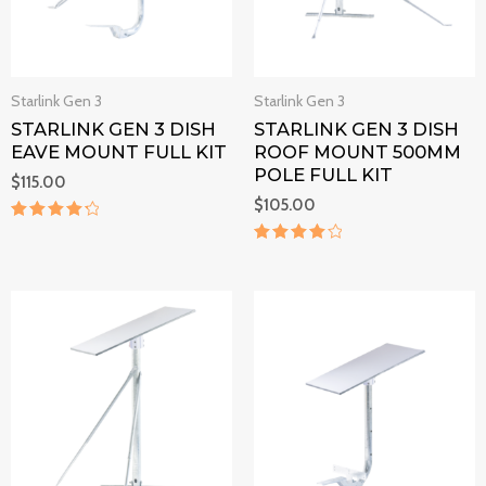
Starlink Gen 3
Starlink Gen 3
STARLINK GEN 3 DISH
STARLINK GEN 3 DISH
EAVE MOUNT FULL KIT
ROOF MOUNT 500MM
POLE FULL KIT
$
115.00
$
105.00
Rated
4.4
Rated
out of 5
4.2
out of 5