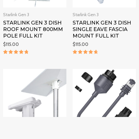
Starlink Gen 3
Starlink Gen 3
STARLINK GEN 3 DISH
STARLINK GEN 3 DISH
ROOF MOUNT 800MM
SINGLE EAVE FASCIA
POLE FULL KIT
MOUNT FULL KIT
$
115.00
$
115.00
Rated
Rated
4.9
4.8
out of 5
out of 5