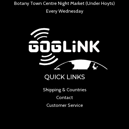
Botany Town Centre Night Market (Under Hoyts)
Every Wednesday
QUICK LINKS
Shipping & Countries
Contact
Customer Service