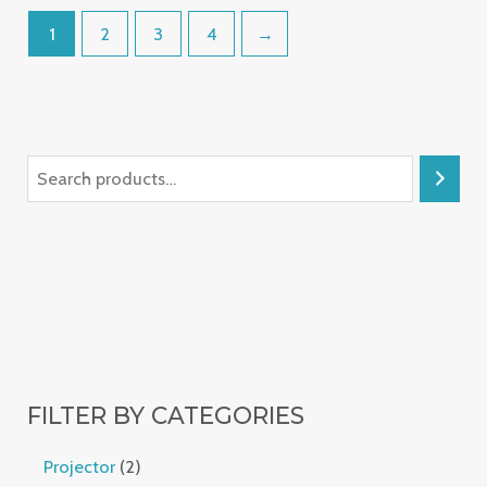
1
2
3
4
→
FILTER BY CATEGORIES
Projector
2