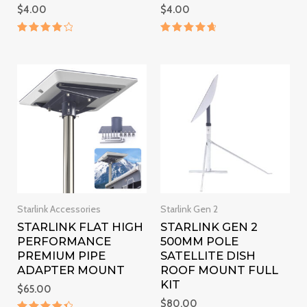
$
4.00
$
4.00
Rated
Rated
4.3
4.8
out of 5
out of 5
Starlink Accessories
Starlink Gen 2
STARLINK FLAT HIGH
STARLINK GEN 2
PERFORMANCE
500MM POLE
PREMIUM PIPE
SATELLITE DISH
ADAPTER MOUNT
ROOF MOUNT FULL
KIT
$
65.00
$
80.00