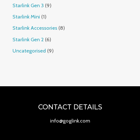
Starlink Gen 3
9
Starlink Mini
1
Starlink Accessories
8
Starlink Gen 2
6
Uncategorised
9
CONTACT DETAILS
info@goglink.com