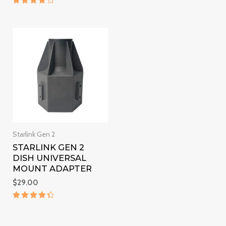
out of 5
Rated
4
out of 5
Starlink Gen 2
STARLINK GEN 2
DISH UNIVERSAL
MOUNT ADAPTER
$
29.00
Rated
4.5
out of 5