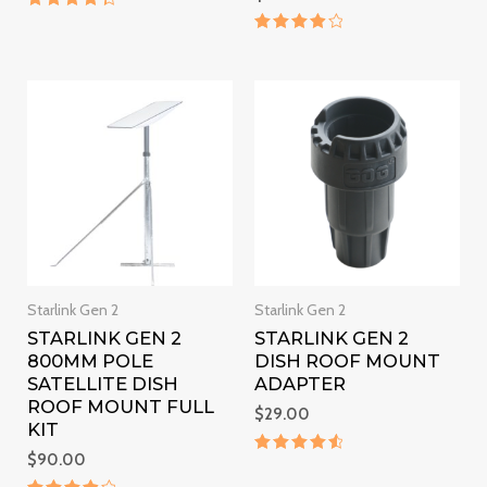
Rated
4.5
Rated
out of 5
4
out of 5
Starlink Gen 2
Starlink Gen 2
STARLINK GEN 2
STARLINK GEN 2
800MM POLE
DISH ROOF MOUNT
SATELLITE DISH
ADAPTER
ROOF MOUNT FULL
$
29.00
KIT
$
90.00
Rated
4.7