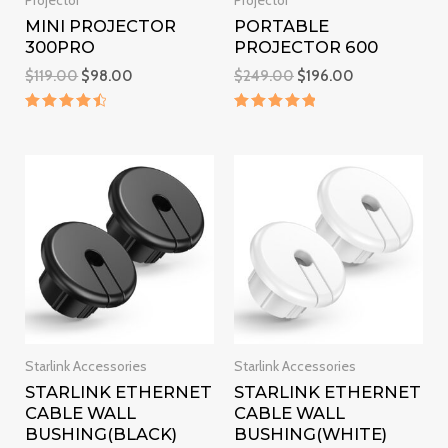
Projector
Projector
MINI PROJECTOR
PORTABLE
300PRO
PROJECTOR 600
$
119.00
$
98.00
$
249.00
$
196.00
Rated
Rated
4.6
5
out of 5
out of 5
Starlink Accessories
Starlink Accessories
STARLINK ETHERNET
STARLINK ETHERNET
CABLE WALL
CABLE WALL
BUSHING(BLACK)
BUSHING(WHITE)